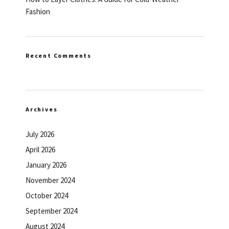
Fashion
Recent Comments
Archives
July 2026
April 2026
January 2026
November 2024
October 2024
September 2024
August 2024