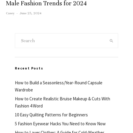
Male Fashion Trends for 2024
Casey
·
June 25, 2024
Recent Posts
How to Build a Seasonless/Year-Round Capsule
Wardrobe
How to Create Realistic Bruise Makeup & Cuts With
Fashion 4 Word
10 Easy Quilting Patterns for Beginners
5 Fashion Eyewear Hacks You Need to Know Now
How to Layer Clothes: A Guide for Cold-Weather