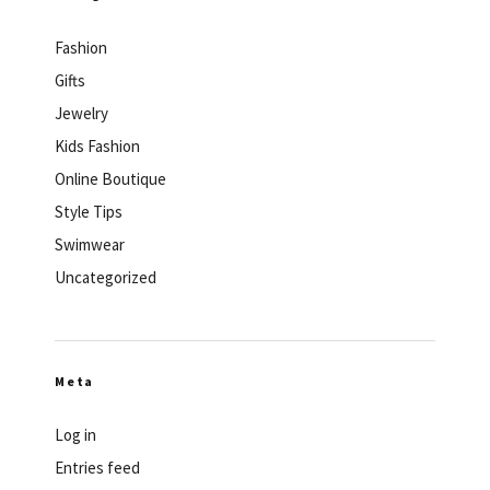
Fashion
Gifts
Jewelry
Kids Fashion
Online Boutique
Style Tips
Swimwear
Uncategorized
Meta
Log in
Entries feed