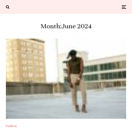
Month:
June 2024
Fashion