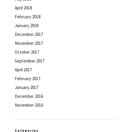
April 2018
February 2018
January 2018
December 2017
November 2017
October 2017
September 2017
April 2017
February 2017
January 2017
December 2016
November 2016
Categories