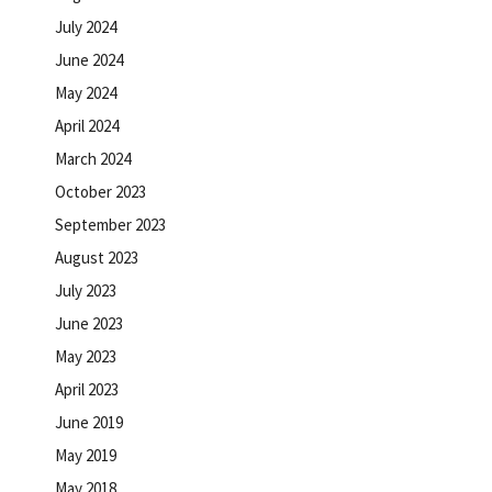
July 2024
June 2024
May 2024
April 2024
March 2024
October 2023
September 2023
August 2023
July 2023
June 2023
May 2023
April 2023
June 2019
May 2019
May 2018